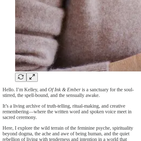
Hello. I’m Kelley, and
Of Ink & Ember
is a sanctuary for the soul-
stirred, the spell-bound, and the sensually awake.
It’s a living archive of truth-telling, ritual-making, and creative
remembering—where the written word and spoken voice meet in
sacred ceremony.
Here, I explore the wild terrain of the feminine psyche, spirituality
beyond dogma, the ache and awe of being human, and the quiet
rebellion of living with tenderness and intention in a world that