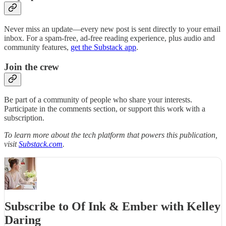
Never miss an update—every new post is sent directly to your email
inbox. For a spam-free, ad-free reading experience, plus audio and
community features,
get the Substack app
.
Join the crew
Be part of a community of people who share your interests.
Participate in the comments section, or support this work with a
subscription.
To learn more about the tech platform that powers this publication,
visit
Substack.com
.
Subscribe to Of Ink & Ember with Kelley
Daring