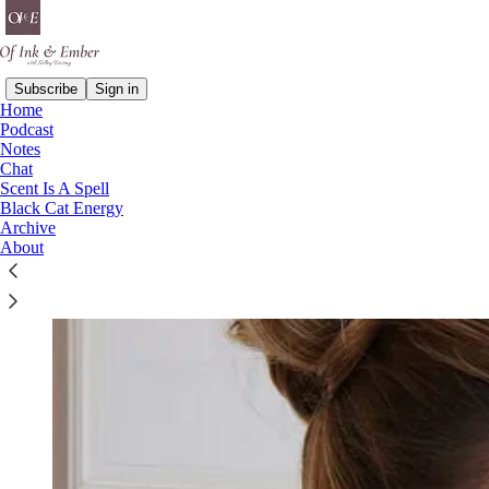
Subscribe
Sign in
Home
Podcast
Notes
Chat
Scent Is A Spell
Black Cat Energy
Archive
About