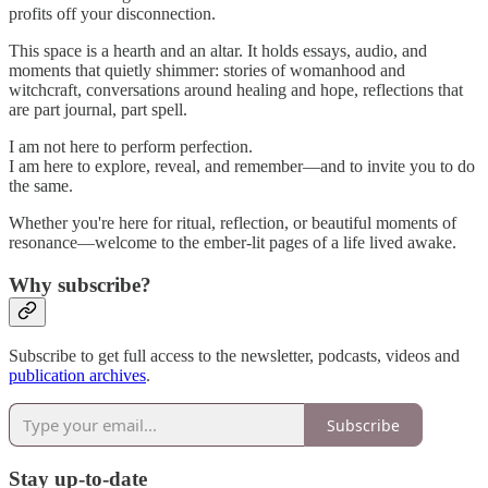
profits off your disconnection.
This space is a hearth and an altar. It holds essays, audio, and
moments that quietly shimmer: stories of womanhood and
witchcraft, conversations around healing and hope, reflections that
are part journal, part spell.
I am not here to perform perfection.
I am here to explore, reveal, and remember—and to invite you to do
the same.
Whether you're here for ritual, reflection, or beautiful moments of
resonance—welcome to the ember-lit pages of a life lived awake.
Why subscribe?
Subscribe to get full access to the newsletter, podcasts, videos and
publication archives
.
Subscribe
Stay up-to-date