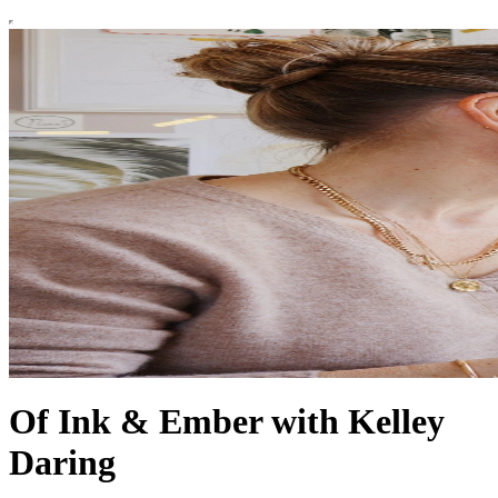
Of Ink & Ember with Kelley
Daring