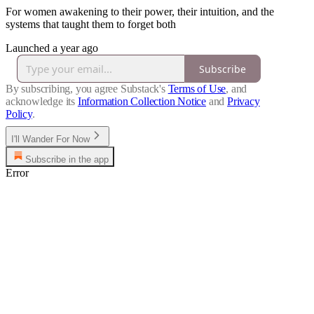
For women awakening to their power, their intuition, and the
systems that taught them to forget both
Launched a year ago
Subscribe
By subscribing, you agree Substack's
Terms of Use
, and
acknowledge its
Information Collection Notice
and
Privacy
Policy
.
I'll Wander For Now
Subscribe in the app
Error