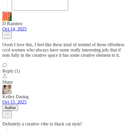
D Ramirez
Oct 14, 2025
Oooh I love this, I feel like these kind of remind of those effortless
cool women who always have some really interesting job; that if
nots fully in the creative space it has some creative element to it.
Reply (1)
Share
Kelley Daring
Oct 15, 2025
Author
Definitely a creative vibe to black cat style!