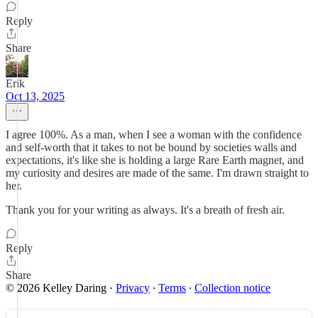
Reply
Share
Erik
Oct 13, 2025
I agree 100%. As a man, when I see a woman with the confidence
and self-worth that it takes to not be bound by societies walls and
expectations, it's like she is holding a large Rare Earth magnet, and
my curiosity and desires are made of the same. I'm drawn straight to
her.
Thank you for your writing as always. It's a breath of fresh air.
Reply
Share
© 2026 Kelley Daring
·
Privacy
∙
Terms
∙
Collection notice