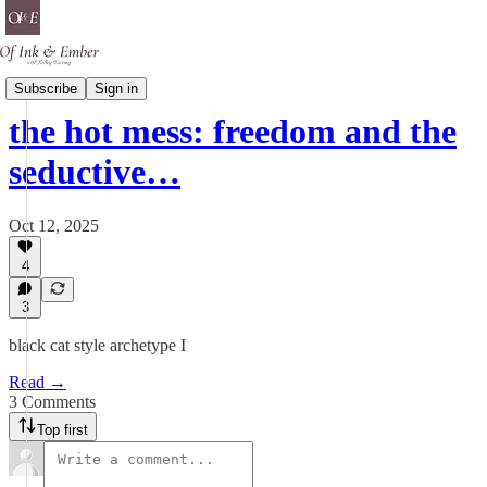
Black Cat Energy
Subscribe
Sign in
the hot mess: freedom and the
seductive…
Oct 12, 2025
4
3
black cat style archetype I
Read →
3 Comments
Top first