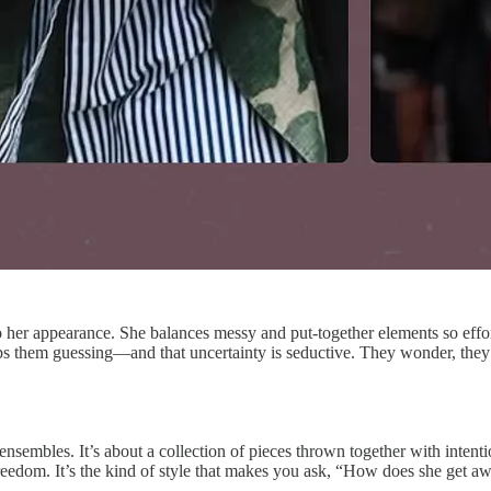
er appearance. She balances messy and put-together elements so effortless
eeps them guessing—and that uncertainty is seductive. They wonder, they 
 ensembles. It’s about a collection of pieces thrown together with intenti
freedom. It’s the kind of style that makes you ask, “How does she get a