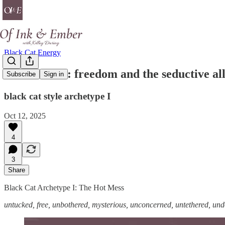
Black Cat Energy
the hot mess: freedom and the seductive all
Subscribe
Sign in
black cat style archetype I
Oct 12, 2025
4
3
Share
Black Cat Archetype I: The Hot Mess
untucked, free, unbothered, mysterious, unconcerned, untethered, un