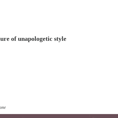
ure of unapologetic style
done