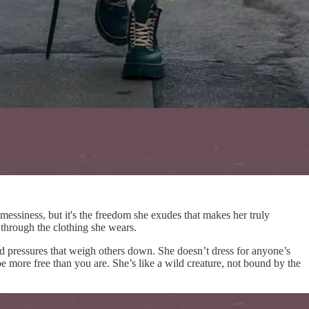
messiness, but it's the freedom she exudes that makes her truly
d through the clothing she wears.
nd pressures that weigh others down. She doesn’t dress for anyone’s
 more free than you are. She’s like a wild creature, not bound by the