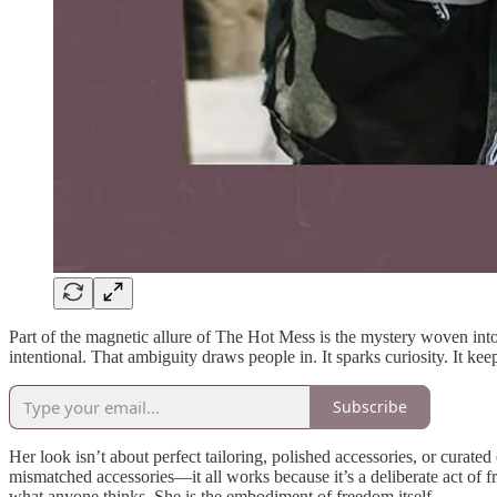
Part of the magnetic allure of The Hot Mess is the mystery woven into h
intentional. That ambiguity draws people in. It sparks curiosity. It k
Subscribe
Her look isn’t about perfect tailoring, polished accessories, or curated
mismatched accessories—it all works because it’s a deliberate act of 
what anyone thinks. She is the embodiment of freedom itself.