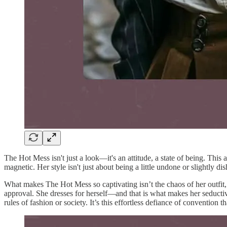
The Hot Mess isn't just a look—it's an attitude, a state of being. Thi
magnetic. Her style isn't just about being a little undone or slightly d
What makes The Hot Mess so captivating isn’t the chaos of her outfit,
approval. She dresses for herself—and that is what makes her seductiv
rules of fashion or society. It’s this effortless defiance of convention t