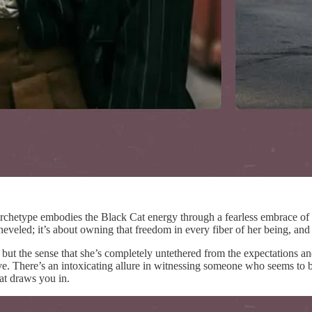
s archetype embodies the Black Cat energy through a fearless embrace of 
isheveled; it’s about owning that freedom in every fiber of her being, an
 but the sense that she’s completely untethered from the expectations a
e. There’s an intoxicating allure in witnessing someone who seems to be
hat draws you in.