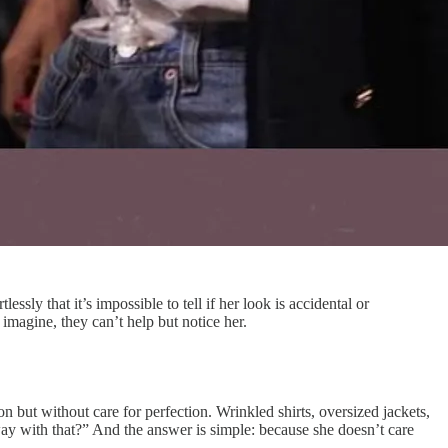
ly that it’s impossible to tell if her look is accidental or
imagine, they can’t help but notice her.
on but without care for perfection. Wrinkled shirts, oversized jackets,
way with that?” And the answer is simple: because she doesn’t care