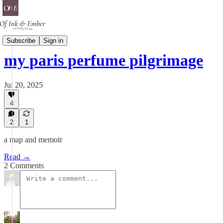
Scent Is A Spell
Subscribe
Sign in
my paris perfume pilgrimage
Jul 20, 2025
4
2
1
a map and memoir
Read →
2 Comments