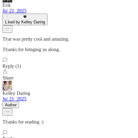
Erik
Jul 21, 2025
Liked by Kelley Daring
That was pretty cool and amazing.
Thanks for bringing us along.
Reply (1)
Share
Kelley Daring
Jul 21, 2025
Author
Thanks for reading :)