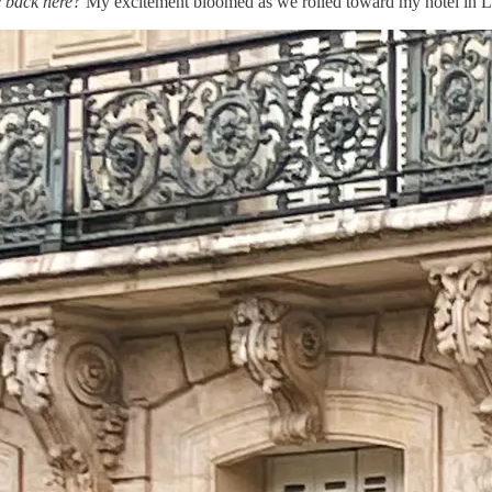
e back here?
My excitement bloomed as we rolled toward my hotel in L