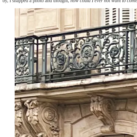
by, I snapped a photo and thought,
how could I ever not want to com