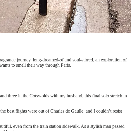
ragrance journey, long-dreamed-of and soul-stirred, an exploration of
wants to smell their way through Paris.
and three in the Cotswolds with my husband, this final solo stretch in
 the best flights were out of Charles de Gaulle, and I couldn’t resist
tiful, even from the train station sidewalk. As a stylish man passed