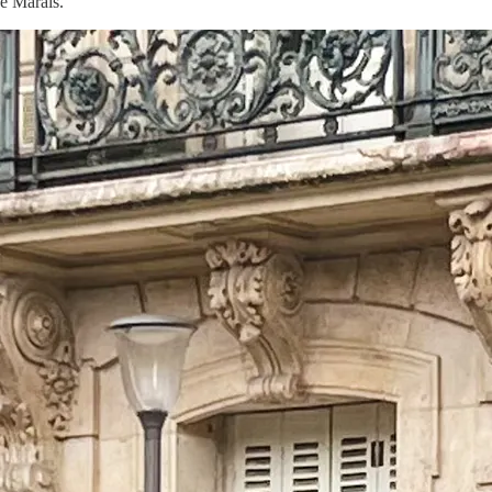
e Marais.