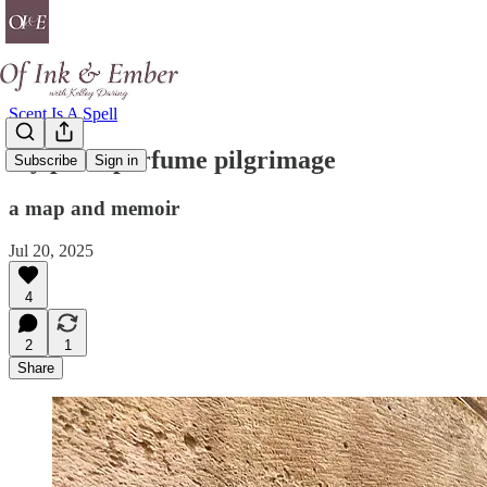
Scent Is A Spell
my paris perfume pilgrimage
Subscribe
Sign in
a map and memoir
Jul 20, 2025
4
2
1
Share