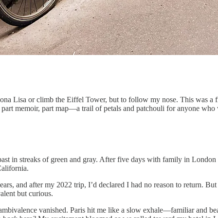
na Lisa or climb the Eiffel Tower, but to follow my nose. This was a f
s part memoir, part map—a trail of petals and patchouli for anyone who 
past in streaks of green and gray. After five days with family in London 
alifornia.
 years, and after my 2022 trip, I’d declared I had no reason to return. But
alent but curious.
mbivalence vanished. Paris hit me like a slow exhale—familiar and beau