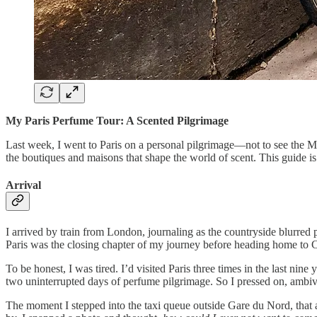
My Paris Perfume Tour: A Scented Pilgrimage
Last week, I went to Paris on a personal pilgrimage—not to see the Mo
the boutiques and maisons that shape the world of scent. This guide i
Arrival
I arrived by train from London, journaling as the countryside blurred 
Paris was the closing chapter of my journey before heading home to C
To be honest, I was tired. I’d visited Paris three times in the last nine
two uninterrupted days of perfume pilgrimage. So I pressed on, ambiv
The moment I stepped into the taxi queue outside Gare du Nord, that a