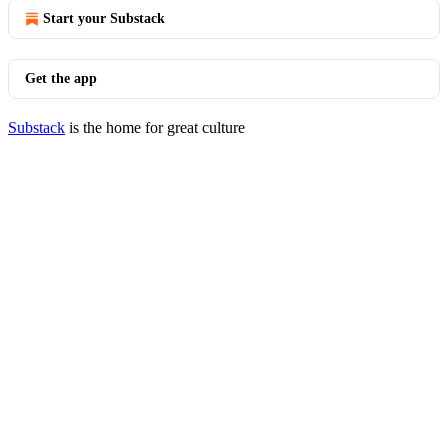
Start your Substack
Get the app
Substack
is the home for great culture