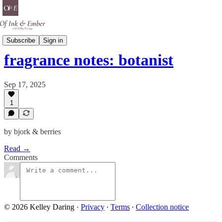
Scent Is A Spell
Subscribe
Sign in
fragrance notes: botanist
Sep 17, 2025
1
by bjork & berries
Read →
Comments
© 2026 Kelley Daring
·
Privacy
∙
Terms
∙
Collection notice