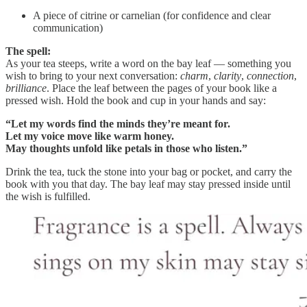
A piece of citrine or carnelian (for confidence and clear
communication)
The spell:
As your tea steeps, write a word on the bay leaf — something you
wish to bring to your next conversation:
charm
,
clarity
,
connection
,
brilliance
. Place the leaf between the pages of your book like a
pressed wish. Hold the book and cup in your hands and say:
“Let my words find the minds they’re meant for.
Let my voice move like warm honey.
May thoughts unfold like petals in those who listen.”
Drink the tea, tuck the stone into your bag or pocket, and carry the
book with you that day. The bay leaf may stay pressed inside until
the wish is fulfilled.