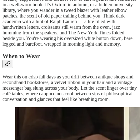
in a well-worn book. It’s Oxford in autumn, or a hidden university
library, where you wander in a tweed blazer with leather elbow
patches, the scent of old paper trailing behind you. Think dark
academia with a hint of Ralph Lauren — a life filled with
handwritten letters, croissants still warm from the oven, jazz
humming from the speakers, and The New York Times folded
beside you. You're wearing his oversized white button-down, bare-
legged and barefoot, wrapped in morning light and memory.
When to Wear
Wear this on crisp fall days as you drift between antique shops and
secondhand bookstores, a velvet ribbon in your hair and a vintage
messenger bag slung across your body. Let the scent linger over tiny
café tables, where cappuccinos cool between sips of philosophical
conversation and glances that feel like breathing room.