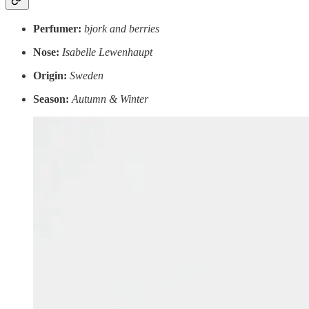
Perfumer:
bjork and berries
Nose:
Isabelle Lewenhaupt
Origin:
Sweden
Season:
Autumn & Winter