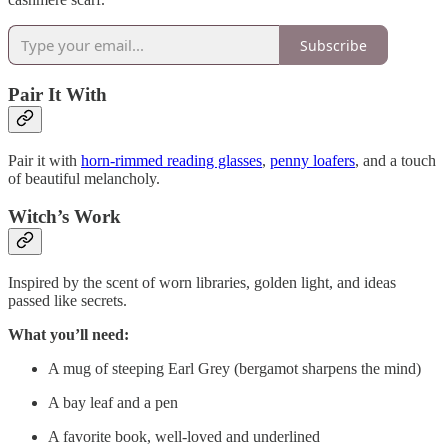
Subscribe
Pair It With
Pair it with
horn-rimmed reading glasses
,
penny loafers
, and a touch
of beautiful melancholy.
Witch’s Work
Inspired by the scent of worn libraries, golden light, and ideas
passed like secrets.
What you’ll need:
A mug of steeping Earl Grey (bergamot sharpens the mind)
A bay leaf and a pen
A favorite book, well-loved and underlined