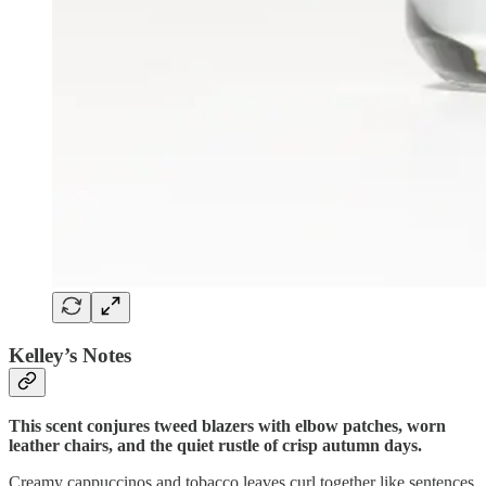
Kelley’s Notes
This scent conjures tweed blazers with elbow patches, worn
leather chairs, and the quiet rustle of crisp autumn days.
Creamy cappuccinos and tobacco leaves curl together like sentences