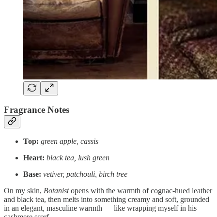
Fragrance Notes
Top:
green apple, cassis
Heart:
black tea, lush green
Base:
vetiver, patchouli, birch tree
On my skin,
Botanist
opens with the warmth of cognac-hued leather
and black tea, then melts into something creamy and soft, grounded
in an elegant, masculine warmth — like wrapping myself in his
cashmere scarf.