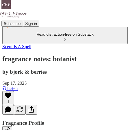
Subscribe
Sign in
Read distraction-free on Substack
Scent Is A Spell
fragrance notes: botanist
by bjork & berries
Sep 17, 2025
Listen
1
Fragrance Profile