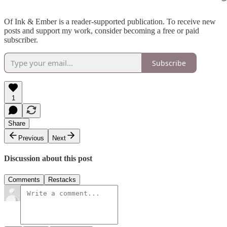
Of Ink & Ember is a reader-supported publication. To receive new
posts and support my work, consider becoming a free or paid
subscriber.
Subscribe
1
Share
Previous
Next
Discussion about this post
Comments
Restacks