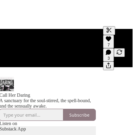
Generate tra
7
A transcript 
editing.
3
Call Her Daring
A sanctuary for the soul-stirred, the spell-bound,
and the sensually awake.
Subscribe
Listen on
Substack App