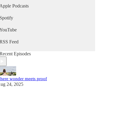
Apple Podcasts
Spotify
YouTube
RSS Feed
Recent Episodes
here wonder meets proof
ug 24, 2025