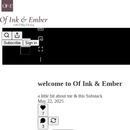
0:00
/
Subscribe
Sign in
Share from 0:00
welcome to Of Ink & Ember
a little bit about me & this Substack
May 22, 2025
7
3