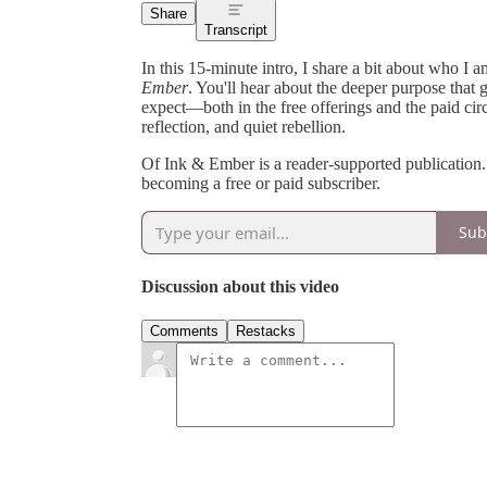
Share
Transcript
In this 15-minute intro, I share a bit about who I
Ember
. You'll hear about the deeper purpose that 
expect—both in the free offerings and the paid ci
reflection, and quiet rebellion.
Of Ink & Ember is a reader-supported publication
becoming a free or paid subscriber.
Sub
Discussion about this video
Comments
Restacks