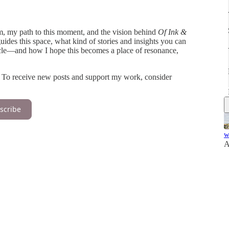
 am, my path to this moment, and the vision behind
Of Ink &
guides this space, what kind of stories and insights you can
rcle—and how I hope this becomes a place of resonance,
. To receive new posts and support my work, consider
scribe
w
A