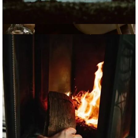
I still feel wistful, at times, for the unbridled joy of youthful
enchantment. Life felt simpler then—lighter, easier—and I know
those days have passed. I don’t know if I’ll ever fully recapture that
old Christmas spirit. And somehow, quietly, that feels okay.
If youth was the season of bright lights, then this is the season of
embers—warm, enduring, and no less miraculous. Magic no longer
bursts; it gathers. It pools in the corners of ordinary days, humming
softly, waiting for me to notice. And I do notice. With a gratitude
that feels almost holy, I realize how lucky I am to have lived long
enough to sense this quieter current—to feel wonder settle into the
body rather than race through it. This, too, is enchantment. Just a
different kind. The quiet magic of now feels like a blessing I