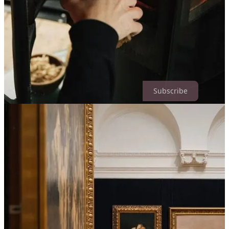
wouldn’t have understood a decade ago. But I understand it now.
Glowing in ink & ember,
Kelley
Of Ink & Ember is a reader-supported publication. To receive new
posts and support my work, consider becoming a free or paid
subscriber.
Subscribe
2
3
1
Share
Previous
Next
Discussion about this post
Comments
Restacks