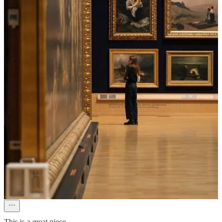
Michele Pearl
Dec 24, 2025
As a theater buff, I am in Manhattan almost weekly. It’s kinda sad
now since Covid, never quite regained that momentum. Raining, did
not bother to visit the tree at Rockefeller Center. After they closed
Lord & Taylor something was lost.
Reply
Share
Erik
Dec 21, 2025
This is a great piece.