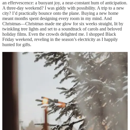
an effervescence: a buoyant joy, a near-constant hum of anticipation.
A three‑day weekend? I was giddy with possibility. A trip to a new
city? I’d practically bounce onto the plane. Buying a new home
meant months spent designing every room in my mind. And
Christmas—Christmas made me glow for six weeks straight, lit by
twinkling tree lights and set to a soundtrack of carols and beloved
holiday films. Even the crowds delighted me. I shopped Black
Friday weekend, reveling in the season’s electricity as I happily
hunted for gifts.
It was in this spirit of holiday magic that I planned a December
weekend in Manhattan. Cozy memories of Christmases past guided
every reservation and careful choice. Growing up in upstate New
York, I spent many December weekends in the city, and I longed to