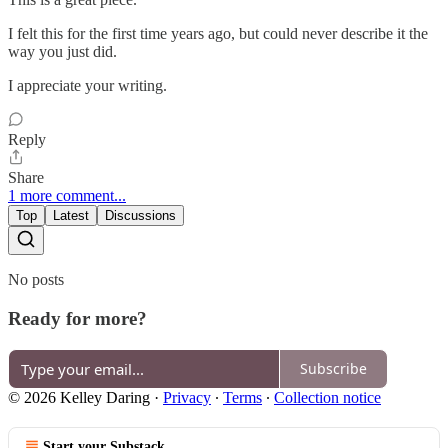
I felt this for the first time years ago, but could never describe it the
way you just did.
I appreciate your writing.
Reply
Share
1 more comment...
Top
Latest
Discussions
No posts
Ready for more?
Subscribe
© 2026 Kelley Daring
·
Privacy
∙
Terms
∙
Collection notice
Start your Substack