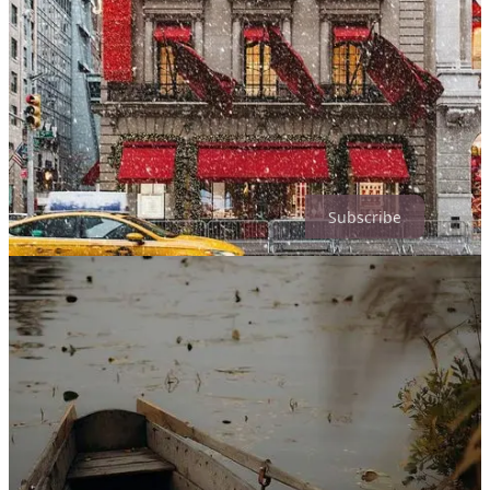
Riding the train home, I turned this question over in my mind: where
had the magic gone? The weekend’s quiet flatness came from many
places at once. I am older now. After forty‑seven years, fewer things
feel brand‑new. The world feels perpetually on fire. Crowds no
longer invigorate me; they grate. And yet, this cynicism doesn’t
quite fit who I am. What revealed itself instead was a gentler truth:
I’ve moved from the exuberant magic of youth into the softer,
embodied magic of midlife.
Subscribe
Life now is no less magical—it is simply magical in different, less
obvious ways. Discovering art that brings me to tears feels
transcendent. Country roads touch a place inside me that cities never
could. Healing old wounds and meeting myself at a soul‑level feels