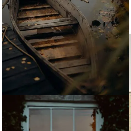
like a superpower. Solo dates in quiet bistros and echoing museums
feel like falling in love. Sitting alone in a kayak as the sun rises over
still water—
magic
. This is a kind of magic that wasn’t available to
me when I was young, or perhaps one I didn’t yet have the capacity
to recognize. It isn’t flashy, but it is profoundly stirring.