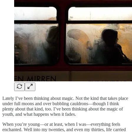
Lately I’ve been thinking about magic. Not the kind that takes place
under full moons and over bubbling cauldrons—though I think
plenty about that kind, too. I’ve been thinking about the magic of
youth, and what happens when it fades.
When you’re young—or at least, when I was—everything feels
enchanted. Well into my twenties, and even my thirties, life carried