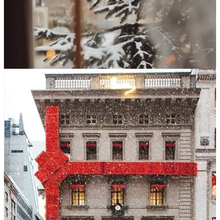
recreate the wonder I remembered so vividly. New York at
Christmas was, in my mind, a dreamscape: dazzling window
displays, holiday shows, ice skaters tracing circles in Central Park,
the scent of chestnuts roasting, the snap of cold air against pink
cheeks. I was certain this trip would deliver the same feeling—that I
would tuck away another magical Christmas weekend for
safekeeping.
But that’s not what happened.
On paper, the weekend was lovely. A scenic train ride into the city.
La Bohème
at the Met. A few quiet hours wandering MoMA and the
Morgan Library. Shopping, sightseeing, glowing holiday displays.
We ducked into warm, bustling restaurants for drinks. We walked
for miles; the city crackled with its familiar energy. All the elements
were there—but they didn’t cohere into the experience I
remembered.