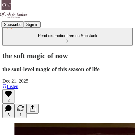
Subscribe
Sign in
Read distraction-free on Substack
the soft magic of now
the soul-level magic of this season of life
Dec 21, 2025
Listen
2
3
1