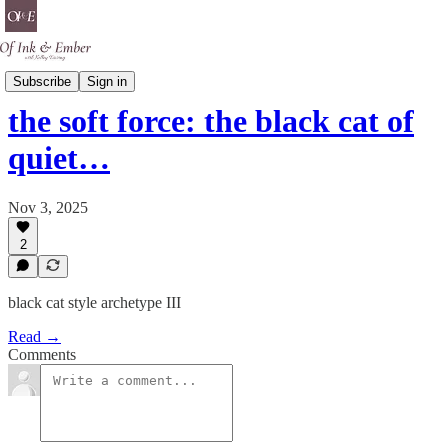
Black Cat Energy
Subscribe
Sign in
the soft force: the black cat of
quiet…
Nov 3, 2025
2
black cat style archetype III
Read →
Comments