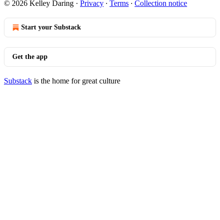
© 2026 Kelley Daring
·
Privacy
∙
Terms
∙
Collection notice
Start your Substack
Get the app
Substack
is the home for great culture