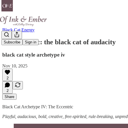
Black Cat Energy
the eccentric: the black cat of audacity
Subscribe
Sign in
black cat style archetype iv
Nov 10, 2025
2
2
Share
Black Cat Archetype IV: The Eccentric
Playful, audacious, bold, creative, free-spirited, rule-breaking, unpred