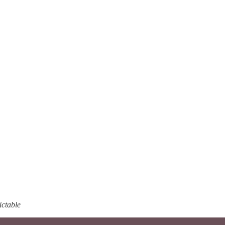
ictable