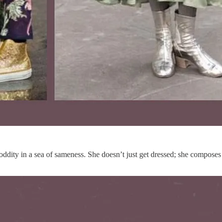
 oddity in a sea of sameness. She doesn’t just get dressed; she composes a