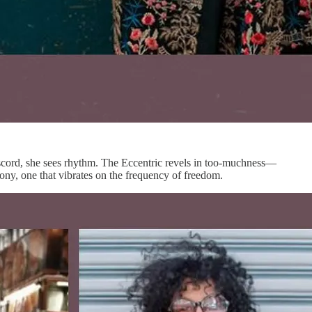
 discord, she sees rhythm. The Eccentric revels in too-muchness—
rmony, one that vibrates on the frequency of freedom.