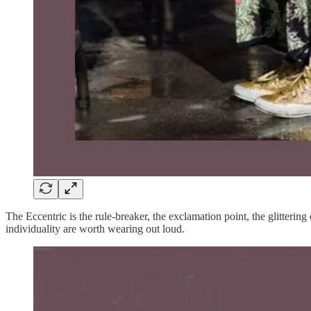
The Eccentric is the rule-breaker, the exclamation point, the glittering
individuality are worth wearing out loud.