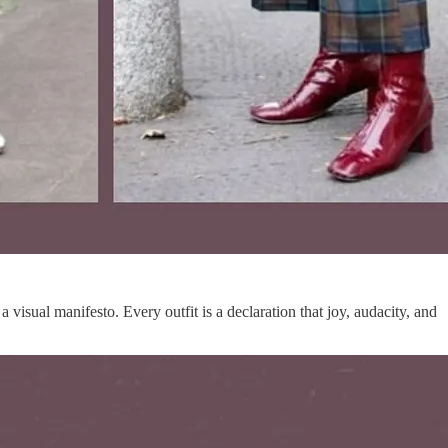
 visual manifesto. Every outfit is a declaration that joy, audacity, and