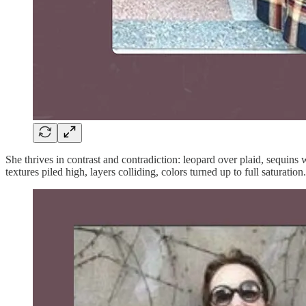
She thrives in contrast and contradiction: leopard over plaid, sequins
textures piled high, layers colliding, colors turned up to full saturati