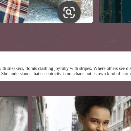
 with sneakers, florals clashing joyfully with stripes. Where others see
on. She understands that eccentricity is not chaos but its own kind of ha