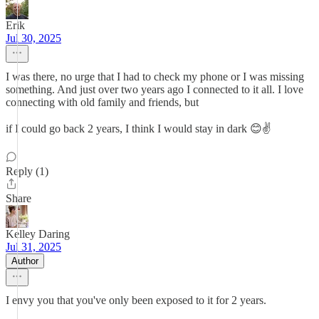
Erik
Jul 30, 2025
I was there, no urge that I had to check my phone or I was missing
something. And just over two years ago I connected to it all. I love
connecting with old family and friends, but
if I could go back 2 years, I think I would stay in dark 😊✌️
Reply (1)
Share
Kelley Daring
Jul 31, 2025
Author
I envy you that you've only been exposed to it for 2 years.