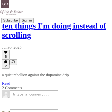
Subscribe
Sign in
ten things I'm doing instead of
scrolling
Jul 30, 2025
5
2
a quiet rebellion against the dopamine drip
Read →
2 Comments