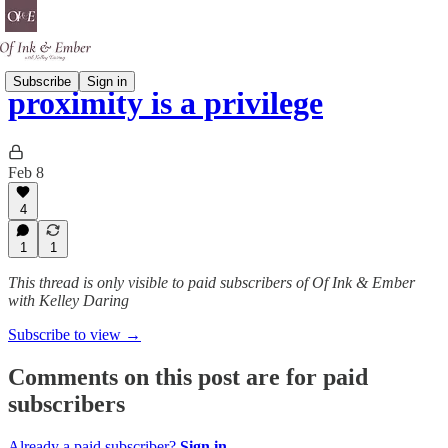
Subscribe
Sign in
proximity is a privilege
Feb 8
4
1
1
This thread is only visible to paid subscribers of Of Ink & Ember
with Kelley Daring
Subscribe to view →
Comments on this post are for paid
subscribers
Already a paid subscriber?
Sign in