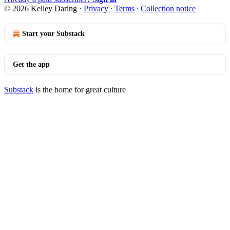
© 2026 Kelley Daring
·
Privacy
∙
Terms
∙
Collection notice
Start your Substack
Get the app
Substack
is the home for great culture