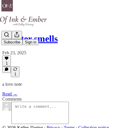
sweater smells
Subscribe
Sign in
Feb 23, 2025
1
1
a love note
Read →
Comments
© 2026 Kelley Daring
·
Privacy
∙
Terms
∙
Collection notice