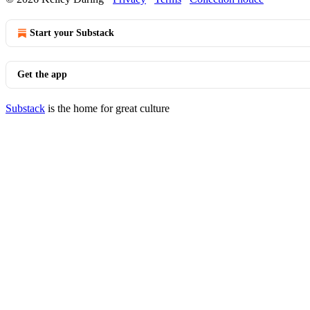
Start your Substack
Get the app
Substack
is the home for great culture