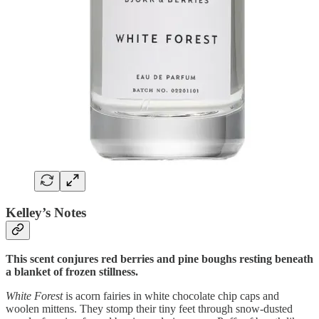
Kelley’s Notes
This scent conjures red berries and pine boughs resting beneath
a blanket of frozen stillness.
White Forest
is acorn fairies in white chocolate chip caps and
woolen mittens. They stomp their tiny feet through snow-dusted