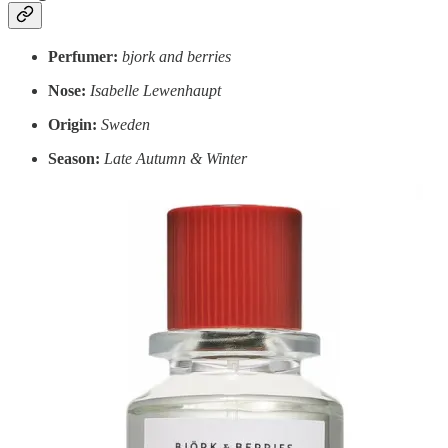
Perfumer:
bjork and berries
Nose:
Isabelle Lewenhaupt
Origin:
Sweden
Season:
Late Autumn & Winter