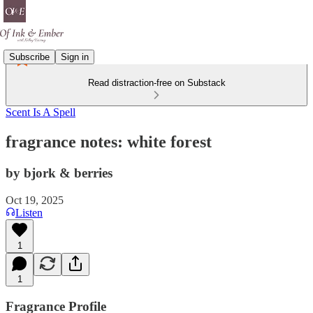
Subscribe
Sign in
Read distraction-free on Substack
Scent Is A Spell
fragrance notes: white forest
by bjork & berries
Oct 19, 2025
Listen
1
1
Fragrance Profile