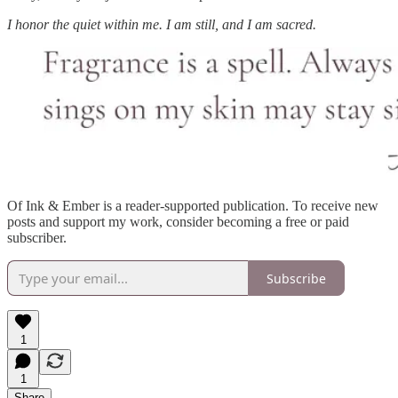
I honor the quiet within me. I am still, and I am sacred.
Of Ink & Ember is a reader-supported publication. To receive new
posts and support my work, consider becoming a free or paid
subscriber.
Subscribe
1
1
Share