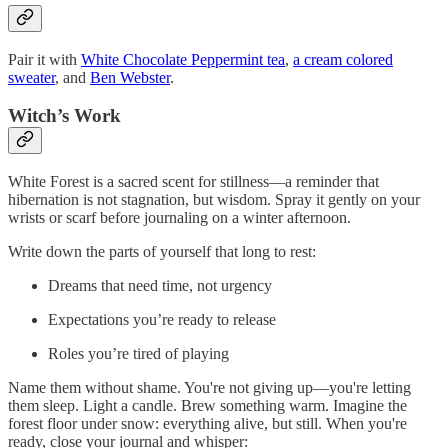
Pair it with
White Chocolate Peppermint tea
,
a cream colored
sweater
, and
Ben Webster
.
Witch’s Work
White Forest is a sacred scent for stillness—a reminder that
hibernation is not stagnation, but wisdom. Spray it gently on your
wrists or scarf before journaling on a winter afternoon.
Write down the parts of yourself that long to rest:
Dreams that need time, not urgency
Expectations you’re ready to release
Roles you’re tired of playing
Name them without shame. You're not giving up—you're letting
them sleep. Light a candle. Brew something warm. Imagine the
forest floor under snow: everything alive, but still. When you're
ready, close your journal and whisper: