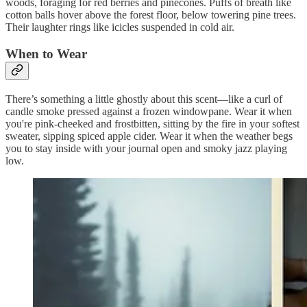
woods, foraging for red berries and pinecones. Puffs of breath like
cotton balls hover above the forest floor, below towering pine trees.
Their laughter rings like icicles suspended in cold air.
When to Wear
There’s something a little ghostly about this scent—like a curl of
candle smoke pressed against a frozen windowpane. Wear it when
you're pink-cheeked and frostbitten, sitting by the fire in your softest
sweater, sipping spiced apple cider. Wear it when the weather begs
you to stay inside with your journal open and smoky jazz playing
low.