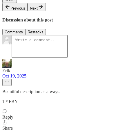
Previous
Next
Discussion about this post
Comments
Restacks
Erik
Oct 19, 2025
Beautiful description as always.
TYFBY.
Reply
Share