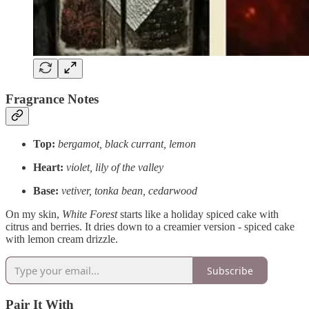
Fragrance Notes
Top:
bergamot, black currant, lemon
Heart:
violet, lily of the valley
Base:
vetiver, tonka bean, cedarwood
On my skin,
White Forest
starts like a holiday spiced cake with
citrus and berries. It dries down to a creamier version - spiced cake
with lemon cream drizzle.
Subscribe
Pair It With