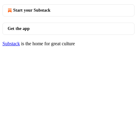
Start your Substack
Get the app
Substack
is the home for great culture