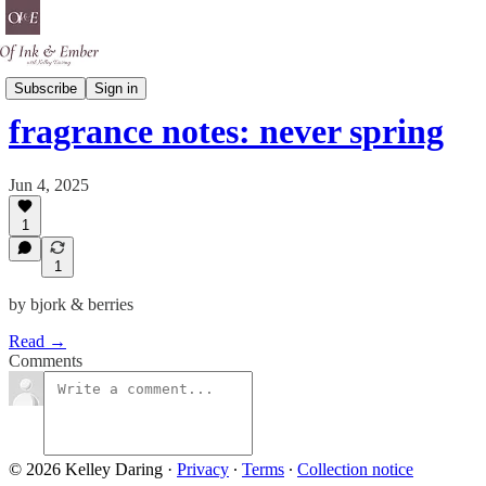
Scent Is A Spell
Subscribe
Sign in
fragrance notes: never spring
Jun 4, 2025
1
1
by bjork & berries
Read →
Comments
© 2026 Kelley Daring
·
Privacy
∙
Terms
∙
Collection notice