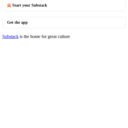
Start your Substack
Get the app
Substack
is the home for great culture