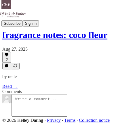
Scent Is A Spell
Subscribe
Sign in
fragrance notes: coco fleur
Aug 27, 2025
2
by nette
Read →
Comments
© 2026 Kelley Daring
·
Privacy
∙
Terms
∙
Collection notice